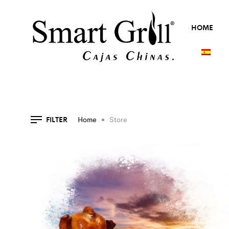
HOME
FILTER
Home
Store