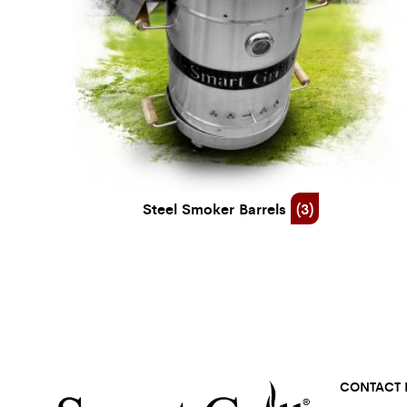
Steel Smoker Barrels
(3)
CONTACT 