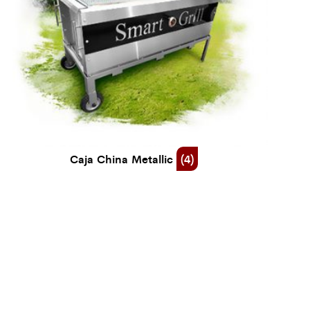
Caja China Metallic
(4)