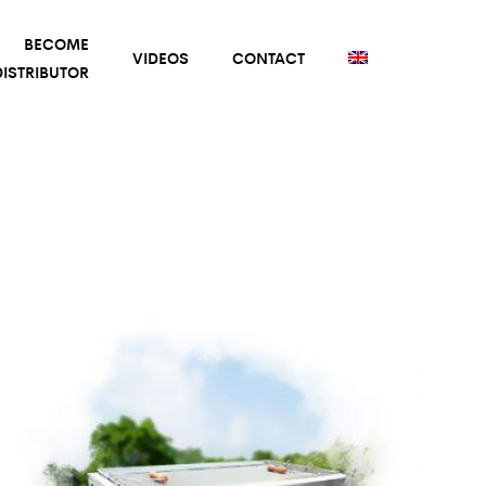
BECOME
VIDEOS
CONTACT
ISTRIBUTOR