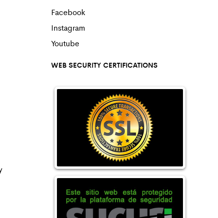
Facebook
Instagram
Youtube
WEB SECURITY CERTIFICATIONS
y