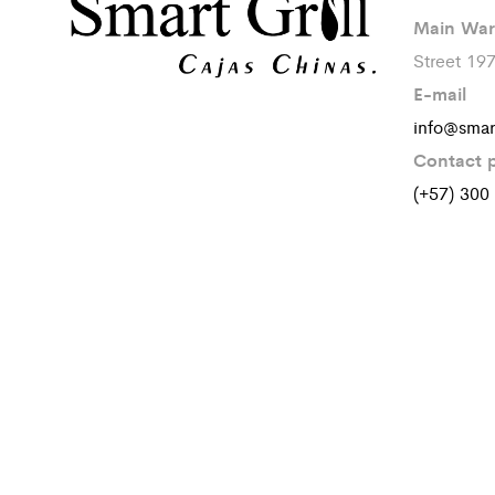
Main War
Street 19
E-mail
info@smar
Contact 
(+57) 300