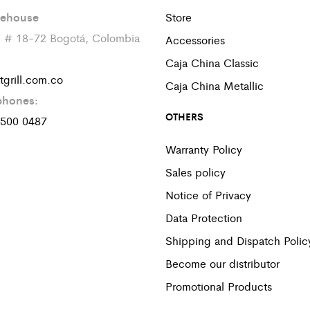
ehouse
Store
7 # 18-72 Bogotá, Colombia
Accessories
Caja China Classic
tgrill.com.co
Caja China Metallic
phones:
OTHERS
 500 0487
Warranty Policy
Sales policy
Notice of Privacy
Data Protection
Shipping and Dispatch Polic
Become our distributor
Promotional Products