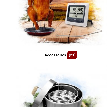
Accessories
(21)