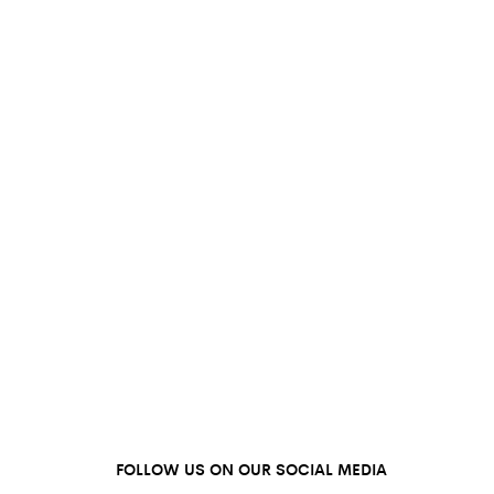
FOLLOW US ON OUR SOCIAL MEDIA