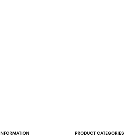
INFORMATION
PRODUCT CATEGORIES