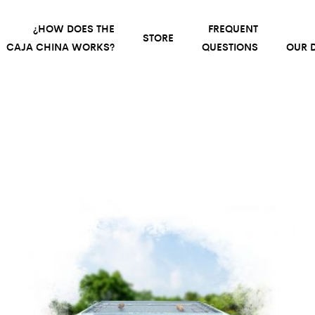
¿HOW DOES THE
FREQUENT
STORE
CAJA CHINA WORKS?
QUESTIONS
OUR D