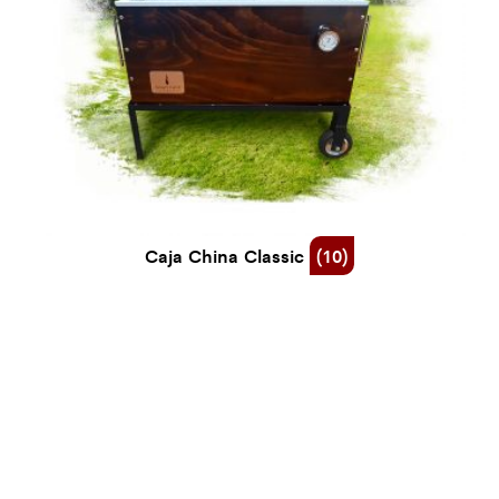
Caja China Classic
(10)