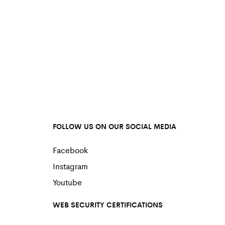
FOLLOW US ON OUR SOCIAL MEDIA
Facebook
Instagram
Youtube
WEB SECURITY CERTIFICATIONS