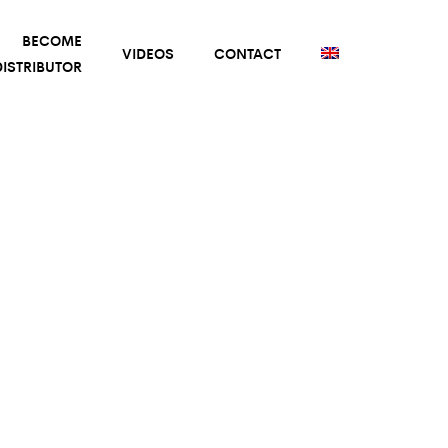
BECOME
VIDEOS
CONTACT
ISTRIBUTOR