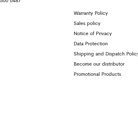
 500 0487
Warranty Policy
Sales policy
Notice of Privacy
Data Protection
Shipping and Dispatch Polic
Become our distributor
Promotional Products