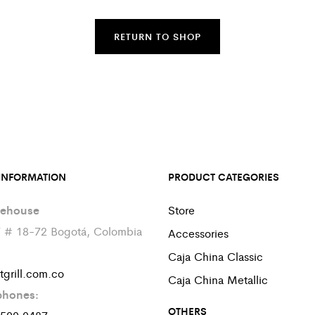
RETURN TO SHOP
INFORMATION
PRODUCT CATEGORIES
ehouse
Store
7 # 18-72 Bogotá, Colombia
Accessories
Caja China Classic
tgrill.com.co
Caja China Metallic
phones:
OTHERS