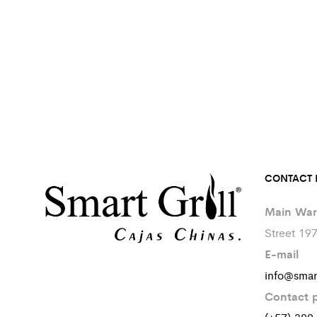
CONTACT 
Main War
Street 19
E-mail
info@smar
Contact 