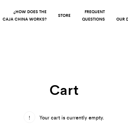
¿HOW DOES THE
FREQUENT
STORE
CAJA CHINA WORKS?
QUESTIONS
OUR D
Cart
Your cart is currently empty.