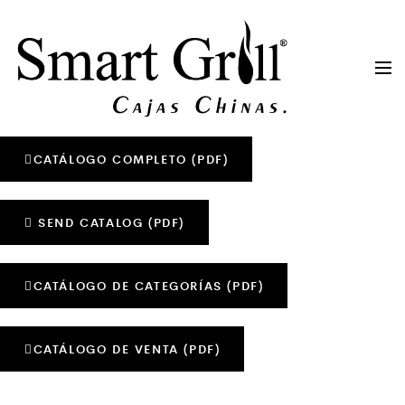
CATÁLOGO COMPLETO (PDF)
SEND CATALOG (PDF)
CATÁLOGO DE CATEGORÍAS (PDF)
CATÁLOGO DE VENTA (PDF)