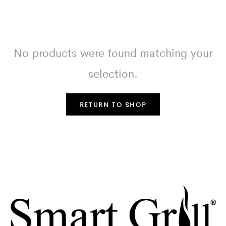
No products were found matching your
selection.
RETURN TO SHOP