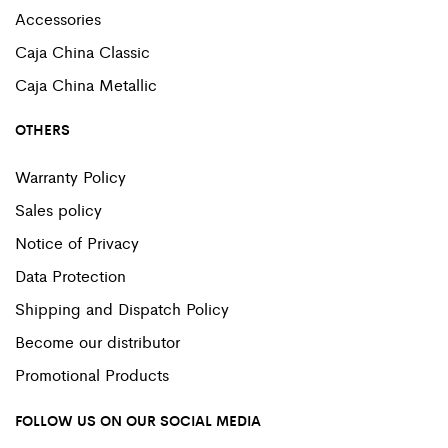
Accessories
Caja China Classic
Caja China Metallic
OTHERS
Warranty Policy
Sales policy
Notice of Privacy
Data Protection
Shipping and Dispatch Policy
Become our distributor
Promotional Products
FOLLOW US ON OUR SOCIAL MEDIA