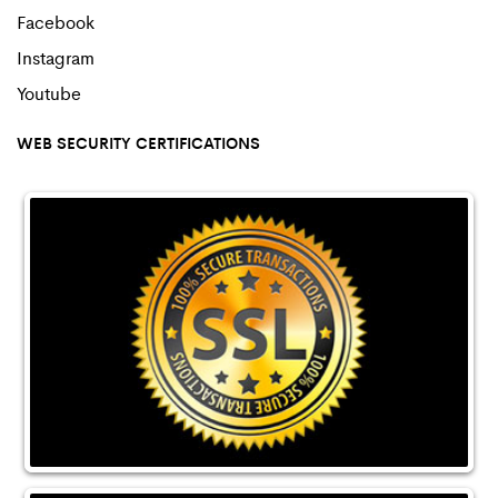
Facebook
Instagram
Youtube
WEB SECURITY CERTIFICATIONS