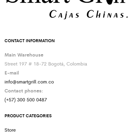
CONTACT INFORMATION
Main Warehouse
Street 197 # 18-72 Bogotá, Colombia
E-mail
info@smartgrill.com.co
Contact phones:
(+57) 300 500 0487
PRODUCT CATEGORIES
Store