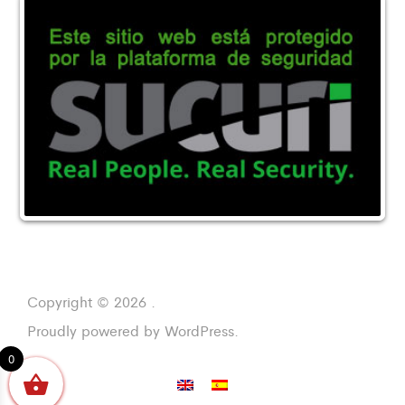
Copyright © 2026 .
Proudly powered by WordPress.
0