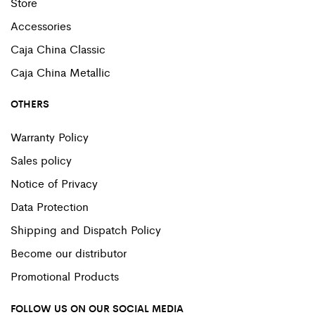
Store
Accessories
Caja China Classic
Caja China Metallic
OTHERS
Warranty Policy
Sales policy
Notice of Privacy
Data Protection
Shipping and Dispatch Policy
Become our distributor
Promotional Products
FOLLOW US ON OUR SOCIAL MEDIA