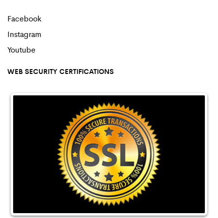
Facebook
Instagram
Youtube
WEB SECURITY CERTIFICATIONS