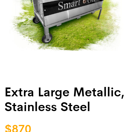
Extra Large Metallic,
Stainless Steel
$
870