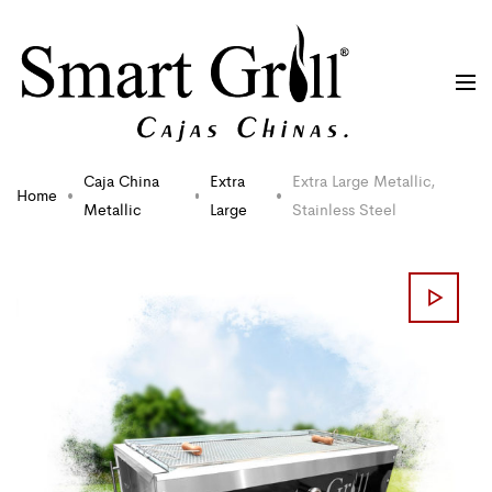
Caja China
Extra
Extra Large Metallic,
Home
Metallic
Large
Stainless Steel