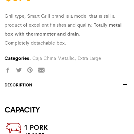
Grill type, Smart Grill brand is a model that is still a
product of excellent finishes and quality. Totally
metal
box with thermometer and drain.
Completely detachable box.
Categories:
Caja China Metallic
,
Extra Large
DESCRIPTION
CAPACITY
1 PORK