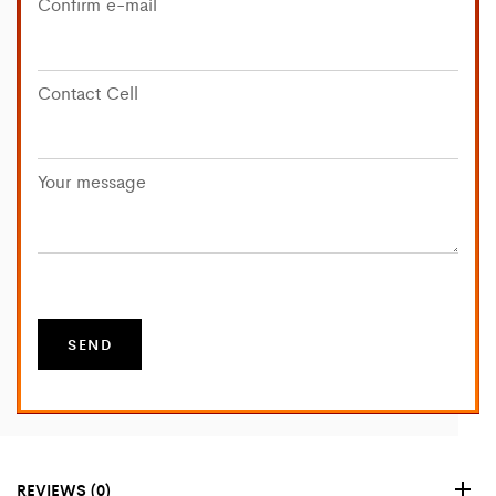
Confirm e-mail
Contact Cell
Your message
REVIEWS (0)