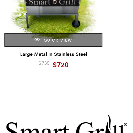
QUICK VIEW
Large Metal in Stainless Steel
$
735
$
720