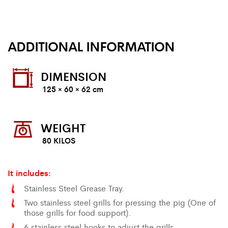
ADDITIONAL INFORMATION
DIMENSION
125 × 60 × 62 cm
WEIGHT
80 KILOS
It includes:
Stainless Steel Grease Tray.
Two stainless steel grills for pressing the pig (One of
those grills for food support).
6 stainless steel hooks to adjust the grills.