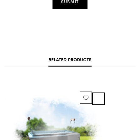
RELATED PRODUCTS