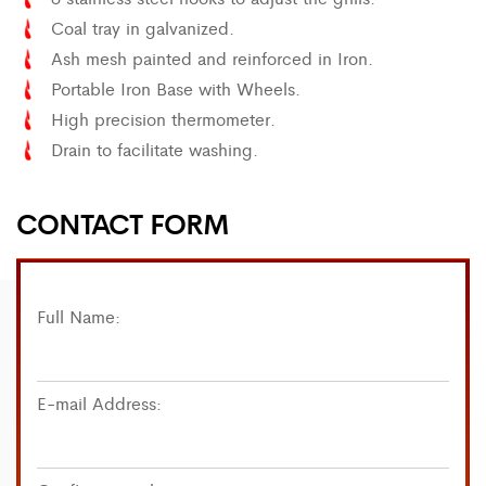
Coal tray in galvanized.
Ash mesh painted and reinforced in Iron.
Portable Iron Base with Wheels.
High precision thermometer.
Drain to facilitate washing.
CONTACT FORM
Full Name:
E-mail Address: