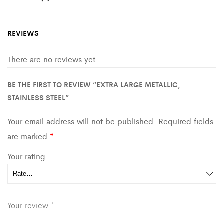
REVIEWS
There are no reviews yet.
BE THE FIRST TO REVIEW “EXTRA LARGE METALLIC,
STAINLESS STEEL”
Your email address will not be published.
Required fields
are marked
*
Your rating