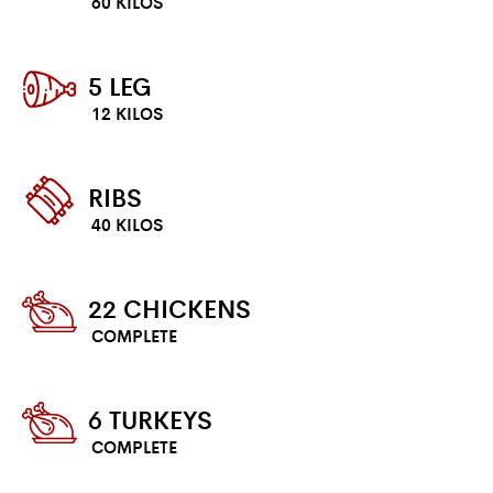
60 KILOS
5 LEG
12 KILOS
RIBS
40 KILOS
22 CHICKENS
COMPLETE
6 TURKEYS
COMPLETE