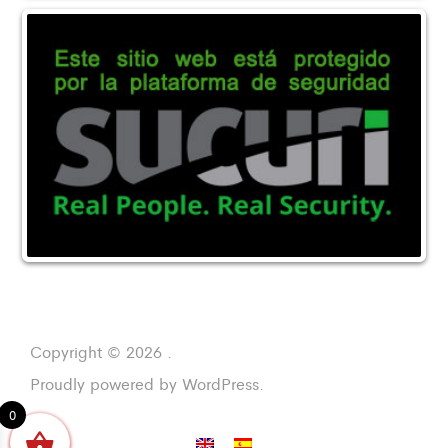
Copyright © 2026 .
Proudly powered by WordPress.
0