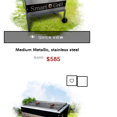
QUICK VIEW
Medium Metallic, stainless steel
$
600
$
585