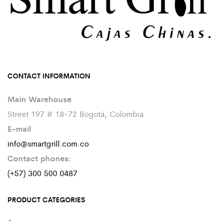
CONTACT INFORMATION
Main Warehouse
Street 197 # 18-72 Bogotá, Colombia
E-mail
info@smartgrill.com.co
Contact phones:
(+57) 300 500 0487
PRODUCT CATEGORIES