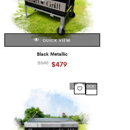
QUICK VIEW
Black Metallic
$
540
$
479
LOW STOCK