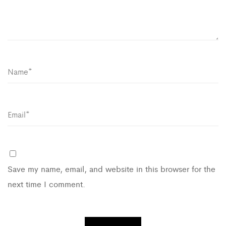
Save my name, email, and website in this browser for the
next time I comment.