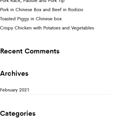
Pork Rack, Paddle and Pork Tip
Pork in Chinese Box and Beef in Rodizio
Toasted Piggy in Chinese box
Crispy Chicken with Potatoes and Vegetables
Recent Comments
Archives
February 2021
Categories