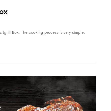
box
tgrill Box. The cooking process is very simple.