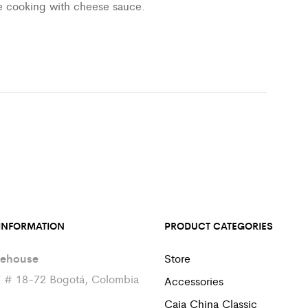
e cooking with cheese sauce.
INFORMATION
PRODUCT CATEGORIES
ehouse
Store
7 # 18-72 Bogotá, Colombia
Accessories
Caja China Classic