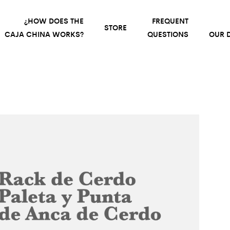
¿HOW DOES THE
FREQUENT
STORE
CAJA CHINA WORKS?
QUESTIONS
OUR D