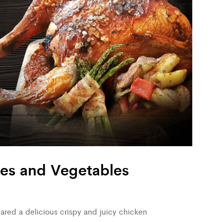
oes and Vegetables
red a delicious crispy and juicy chicken