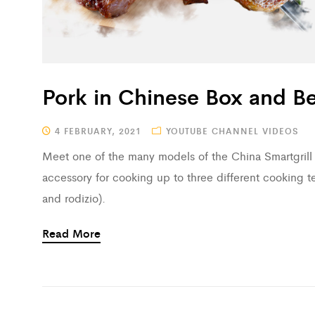
Pork in Chinese Box and Be
4 FEBRUARY, 2021
YOUTUBE CHANNEL VIDEOS
Meet one of the many models of the China Smartgrill B
accessory for cooking up to three different cooking t
and rodizio).
Read More