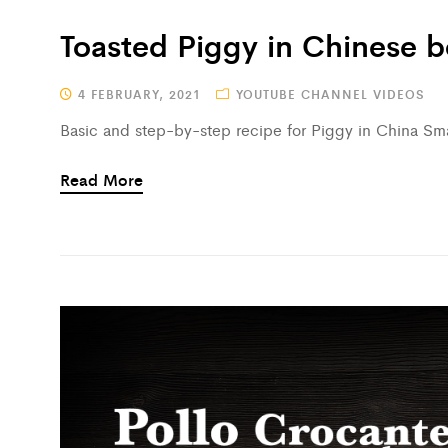
Toasted Piggy in Chinese 
4 FEBRUARY, 2021
YOUTUBE CHANNEL VIDEOS
Basic and step-by-step recipe for Piggy in China Smar
Read More