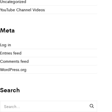
Uncategorized
YouTube Channel Videos
Meta
Log in
Entries feed
Comments feed
WordPress.org
Search