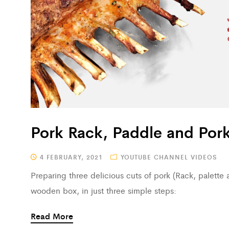
Pork Rack, Paddle and Pork
4 FEBRUARY, 2021
YOUTUBE CHANNEL VIDEOS
Preparing three delicious cuts of pork (Rack, palette a
wooden box, in just three simple steps:
Read More