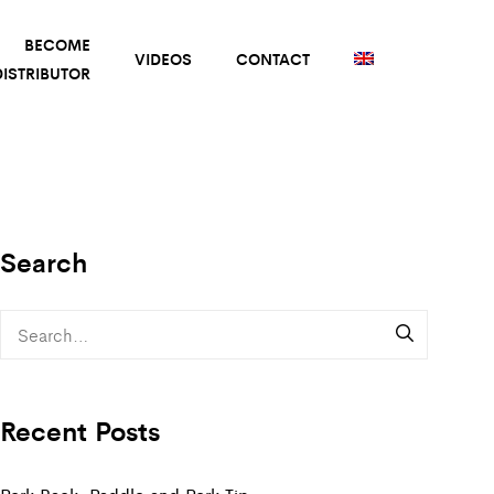
BECOME
VIDEOS
CONTACT
ISTRIBUTOR
Search
Recent Posts