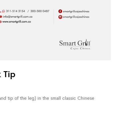
 Tip
nd tip of the leg) in the small classic Chinese