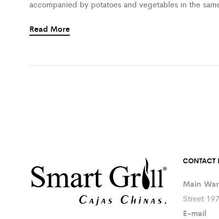
accompanied by potatoes and vegetables in the sam
Read More
CONTACT 
Main War
Street 19
E-mail