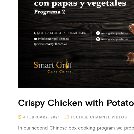
Crispy Chicken with Potat
4 FEBRUARY, 2021
YOUTUBE CHANNEL VIDEOS
In our second Chinese box cooking program we prepa