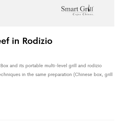
ef in Rodizio
ox and its portable multi-level grill and rodizio
echniques in the same preparation (Chinese box, grill