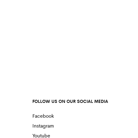
FOLLOW US ON OUR SOCIAL MEDIA
Facebook
Instagram
Youtube