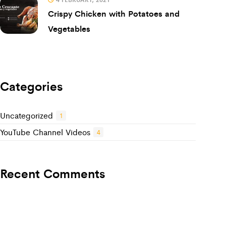
Crispy Chicken with Potatoes and
Vegetables
Categories
Uncategorized
1
YouTube Channel Videos
4
Recent Comments