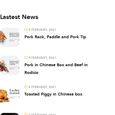
Lastest News
4 FEBRUARY, 2021
Pork Rack, Paddle and Pork Tip
4 FEBRUARY, 2021
Pork in Chinese Box and Beef in
Rodizio
4 FEBRUARY, 2021
Toasted Piggy in Chinese box
4 FEBRUARY, 2021