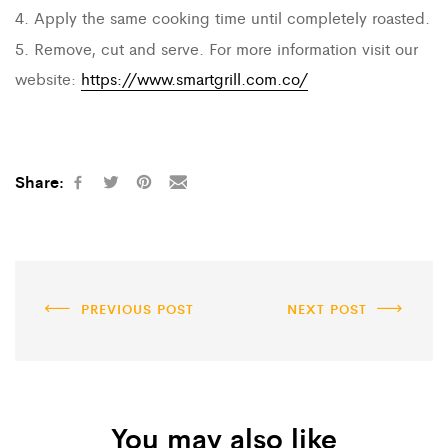
4. Apply the same cooking time until completely roasted.
5. Remove, cut and serve. For more information visit our
website:
https://www.smartgrill.com.co/
Share:
PREVIOUS POST
NEXT POST
You may also like