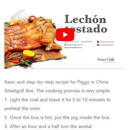
Basic and step-by-step recipe for Piggy in China
Smartgrill Box. The cooking process is very simple.
1. Light the coal and leave it for 5 to 10 minutes to
preheat the oven.
2. Once the box is hot, put the pig inside the box.
3. After an hour and a half turn the animal.