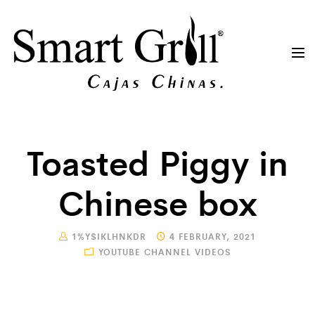
Toasted Piggy in
Chinese box
1%Y$IKLHNKDR
4 FEBRUARY, 2021
YOUTUBE CHANNEL VIDEOS