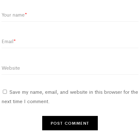
Your name
*
Email
*
Website
Save my name, email, and website in this browser for the
next time I comment.