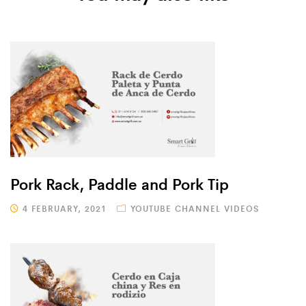
Pork Rack, Paddle and Pork Tip
4 FEBRUARY, 2021
YOUTUBE CHANNEL VIDEOS