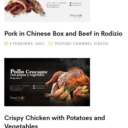
Pork in Chinese Box and Beef in Rodizio
4 FEBRUARY, 2021
YOUTUBE CHANNEL VIDEOS
Crispy Chicken with Potatoes and
Vegetables