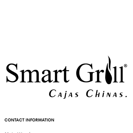
CONTACT INFORMATION