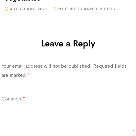
4 FEBRUARY, 2021
YOUTUBE CHANNEL VIDEOS
Leave a Reply
Your email address will not be published.
Required fields
are marked
*
Comment
*