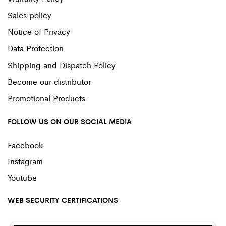
Sales policy
Notice of Privacy
Data Protection
Shipping and Dispatch Policy
Become our distributor
Promotional Products
FOLLOW US ON OUR SOCIAL MEDIA
Facebook
Instagram
Youtube
WEB SECURITY CERTIFICATIONS