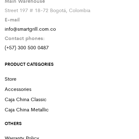
Main Warehouse
Street 197 # 18-72 Bogotá, Colombia
E-mail
info@smartgrill.com.co
Contact phones:
(+57) 300 500 0487
PRODUCT CATEGORIES
Store
Accessories
Caja China Classic
Caja China Metallic
OTHERS
Warranty Policy